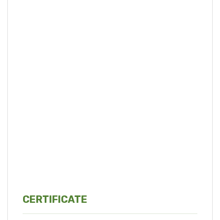
CERTIFICATE