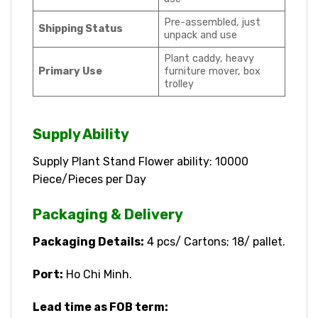
Pre-assembled, just
Shipping Status
unpack and use
Plant caddy, heavy
Primary Use
furniture mover, box
trolley
Supply Ability
Supply Plant Stand Flower ability: 10000
Piece/Pieces per Day
Packaging & Delivery
Packaging Details:
4 pcs/ Cartons; 18/ pallet.
Port:
Ho Chi Minh.
Lead time as FOB term: