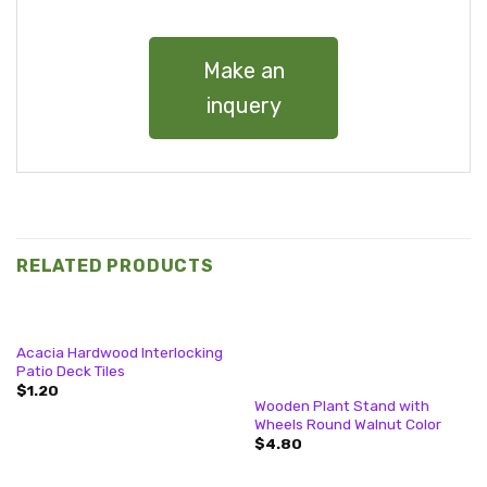
Make an
inquery
RELATED PRODUCTS
Acacia Hardwood Interlocking
Patio Deck Tiles
$
1.20
Wooden Plant Stand with
Wheels Round Walnut Color
$
4.80