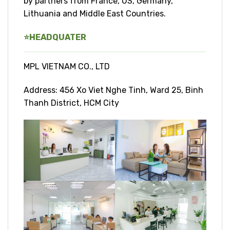
by partners from France, US, Germany,
Lithuania and Middle East Countries.
⭐
HEADQUATER
MPL VIETNAM CO., LTD
Address: 456 Xo Viet Nghe Tinh, Ward 25, Binh
Thanh District, HCM City