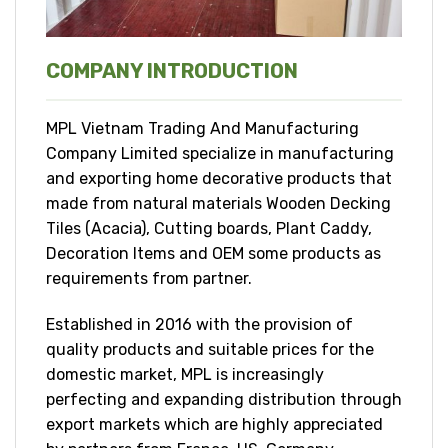
COMPANY INTRODUCTION
MPL Vietnam Trading And Manufacturing
Company Limited specialize in manufacturing
and exporting home decorative products that
made from natural materials Wooden Decking
Tiles (Acacia), Cutting boards, Plant Caddy,
Decoration Items and OEM some products as
requirements from partner.
Established in 2016 with the provision of
quality products and suitable prices for the
domestic market, MPL is increasingly
perfecting and expanding distribution through
export markets which are highly appreciated