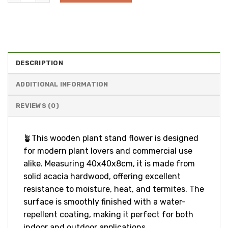
DESCRIPTION
ADDITIONAL INFORMATION
REVIEWS (0)
🪴This wooden plant stand flower is designed
for modern plant lovers and commercial use
alike. Measuring 40x40x8cm, it is made from
solid acacia hardwood, offering excellent
resistance to moisture, heat, and termites. The
surface is smoothly finished with a water-
repellent coating, making it perfect for both
indoor and outdoor applications.