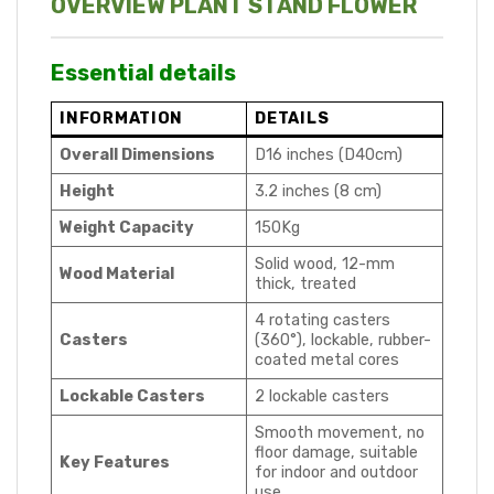
OVERVIEW PLANT STAND FLOWER
Essential details
INFORMATION
DETAILS
Overall Dimensions
D16 inches (D40cm)
Height
3.2 inches (8 cm)
Weight Capacity
150Kg
Solid wood, 12-mm
Wood Material
thick, treated
4 rotating casters
Casters
(360°), lockable, rubber-
coated metal cores
Lockable Casters
2 lockable casters
Smooth movement, no
floor damage, suitable
Key Features
for indoor and outdoor
use