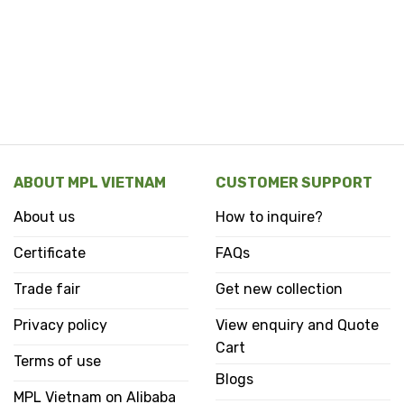
ABOUT MPL VIETNAM
CUSTOMER SUPPORT
About us
How to inquire?
Certificate
FAQs
Trade fair
Get new collection
Privacy policy
View enquiry and Quote
Cart
Terms of use
Blogs
MPL Vietnam on Alibaba