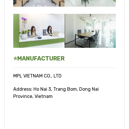
⭐
MANUFACTURER
MPL VIETNAM CO., LTD
Address: Ho Nai 3, Trang Bom, Dong Nai
Province, Vietnam