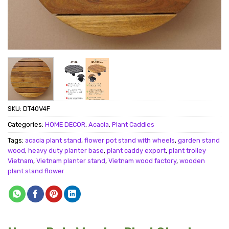
SKU:
DT40V4F
Categories:
HOME DECOR
,
Acacia
,
Plant Caddies
Tags:
acacia plant stand
,
flower pot stand with wheels
,
garden stand
wood
,
heavy duty planter base
,
plant caddy export
,
plant trolley
Vietnam
,
Vietnam planter stand
,
Vietnam wood factory
,
wooden
plant stand flower