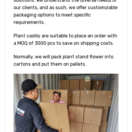
solutions. We understand the diverse needs of
our clients, and as such, we offer customizable
packaging options to meet specific
requirements.
Plant caddy are suitable to place an order with
a MOQ of 3000 pcs to save on shipping costs.
Normally, we will pack plant stand flower into
cartons and put them on pallets.