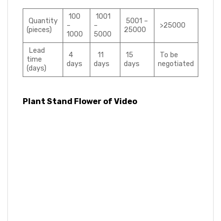
100
1001
Quantity
5001 –
–
–
>25000
(pieces)
25000
1000
5000
Lead
4
11
15
To be
time
days
days
days
negotiated
(days)
Plant Stand Flower of Video