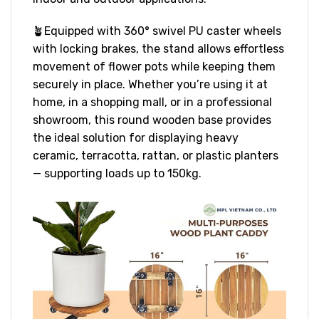
🪴Equipped with 360° swivel PU caster wheels
with locking brakes, the stand allows effortless
movement of flower pots while keeping them
securely in place. Whether you’re using it at
home, in a shopping mall, or in a professional
showroom, this round wooden base provides
the ideal solution for displaying heavy
ceramic, terracotta, rattan, or plastic planters
— supporting loads up to 150kg.