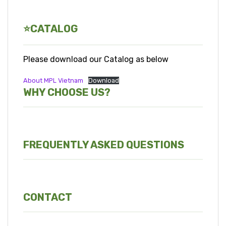
⭐CATALOG
Please download our Catalog as below
About MPL Vietnam
Download
WHY CHOOSE US?
FREQUENTLY ASKED QUESTIONS
CONTACT