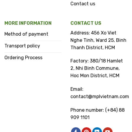
Contact us
MORE INFORMATION
CONTACT US
Address: 456 Xo Viet
Method of payment
Nghe Tinh, Ward 25, Binh
Transport policy
Thanh District, HCM
Ordering Process
Factory: 380/18 Hamlet
2, Nhi Binh Commune,
Hoc Mon District, HCM
Email:
contact@mplvietnam.com
Phone number: (+84) 88
909 1101