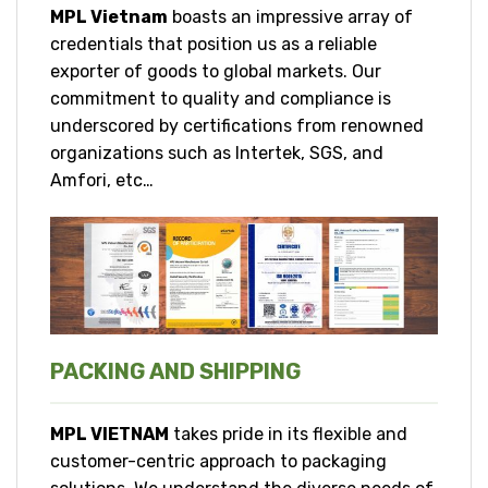
MPL Vietnam
boasts an impressive array of
credentials that position us as a reliable
exporter of goods to global markets. Our
commitment to quality and compliance is
underscored by certifications from renowned
organizations such as Intertek, SGS, and
Amfori, etc…
PACKING AND SHIPPING
MPL VIETNAM
takes pride in its flexible and
customer-centric approach to packaging