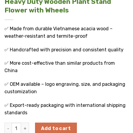
Heavy Duty Wooden Plant Stand
Flower with Wheels
✅ Made from durable Vietnamese acacia wood –
weather-resistant and termite-proof
✅ Handcrafted with precision and consistent quality
✅ More cost-effective than similar products from
China
✅ OEM available – logo engraving, size, and packaging
customization
✅ Export-ready packaging with international shipping
standards
Heavy Duty Wooden Plant Stand Flower with Wheels quanti
Add to cart