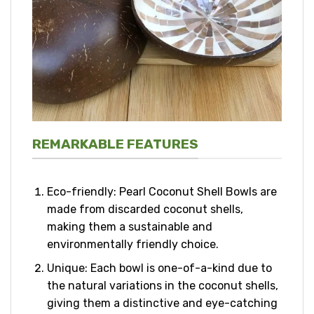
REMARKABLE FEATURES
Eco-friendly: Pearl Coconut Shell Bowls are
made from discarded coconut shells,
making them a sustainable and
environmentally friendly choice.
Unique: Each bowl is one-of-a-kind due to
the natural variations in the coconut shells,
giving them a distinctive and eye-catching