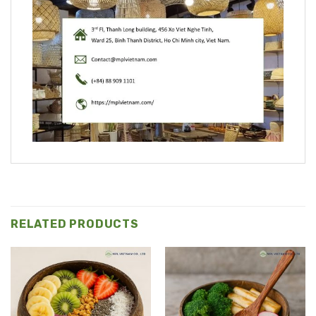
RELATED PRODUCTS