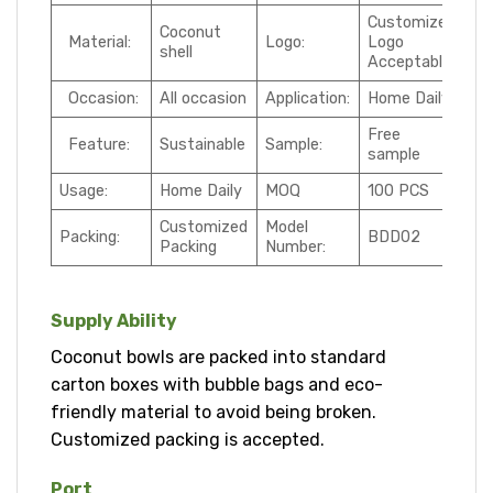
Customized
Coconut
Material:
Logo:
Logo
shell
Acceptable
Occasion:
All occasion
Application:
Home Daily
Free
Feature:
Sustainable
Sample:
sample
Usage:
Home Daily
MOQ
100 PCS
Customized
Model
Packing:
BDD02
Packing
Number:
Supply Ability
Coconut bowls are packed into standard
carton boxes with bubble bags and eco-
friendly material to avoid being broken.
Customized packing is accepted.
Port