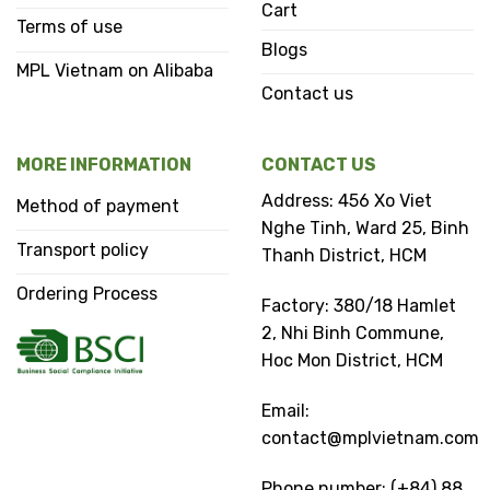
Cart
Terms of use
Blogs
MPL Vietnam on Alibaba
Contact us
MORE INFORMATION
CONTACT US
Address: 456 Xo Viet
Method of payment
Nghe Tinh, Ward 25, Binh
Transport policy
Thanh District, HCM
Ordering Process
Factory: 380/18 Hamlet
2, Nhi Binh Commune,
Hoc Mon District, HCM
Email:
contact@mplvietnam.com
Phone number: (+84) 88