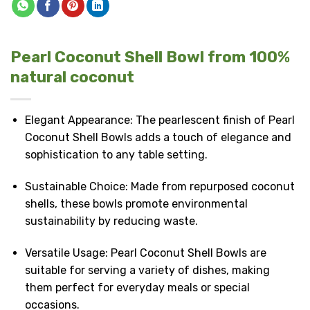
Pearl Coconut Shell Bowl from 100%
natural coconut
Elegant Appearance: The pearlescent finish of Pearl
Coconut Shell Bowls adds a touch of elegance and
sophistication to any table setting.
Sustainable Choice: Made from repurposed coconut
shells, these bowls promote environmental
sustainability by reducing waste.
Versatile Usage: Pearl Coconut Shell Bowls are
suitable for serving a variety of dishes, making
them perfect for everyday meals or special
occasions.