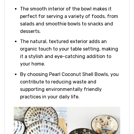
The smooth interior of the bowl makes it
perfect for serving a variety of foods, from
salads and smoothie bowls to snacks and
desserts.
The natural, textured exterior adds an
organic touch to your table setting, making
it a stylish and eye-catching addition to
your home.
By choosing Pearl Coconut Shell Bowls, you
contribute to reducing waste and
supporting environmentally friendly
practices in your daily life.