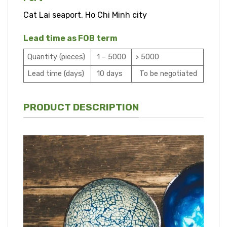
Cat Lai seaport, Ho Chi Minh city
Lead time as FOB term
Quantity (pieces)
1 – 5000
> 5000
Lead time (days)
10 days
To be negotiated
PRODUCT DESCRIPTION