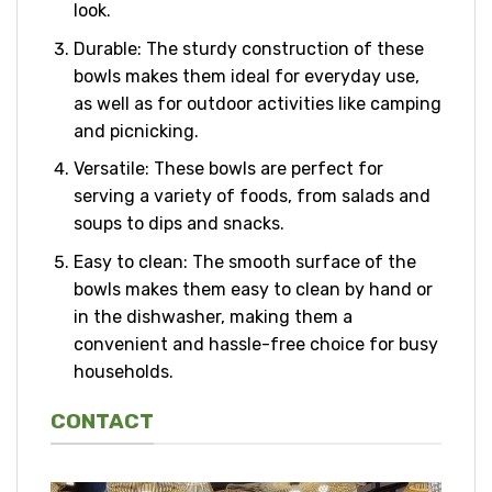
look.
Durable: The sturdy construction of these
bowls makes them ideal for everyday use,
as well as for outdoor activities like camping
and picnicking.
Versatile: These bowls are perfect for
serving a variety of foods, from salads and
soups to dips and snacks.
Easy to clean: The smooth surface of the
bowls makes them easy to clean by hand or
in the dishwasher, making them a
convenient and hassle-free choice for busy
households.
CONTACT