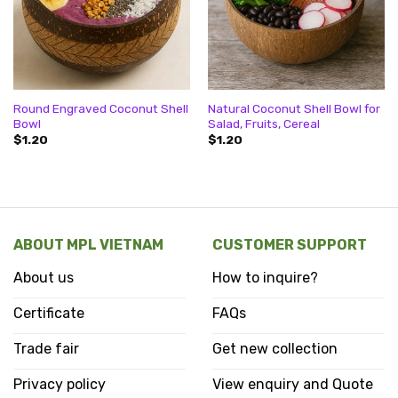
Round Engraved Coconut Shell
Natural Coconut Shell Bowl for
Bowl
Salad, Fruits, Cereal
$
1.20
$
1.20
ABOUT MPL VIETNAM
CUSTOMER SUPPORT
About us
How to inquire?
Certificate
FAQs
Trade fair
Get new collection
Privacy policy
View enquiry and Quote