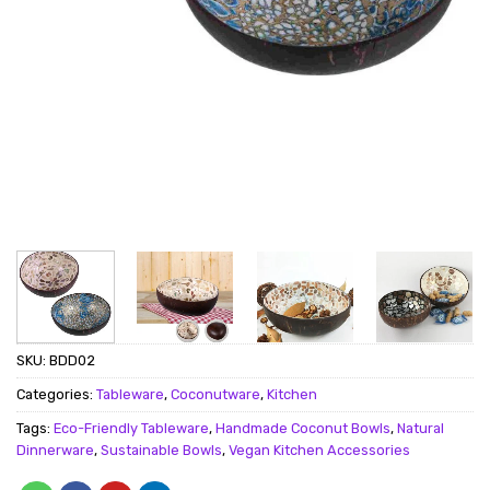
SKU:
BDD02
Categories:
Tableware
,
Coconutware
,
Kitchen
Tags:
Eco-Friendly Tableware
,
Handmade Coconut Bowls
,
Natural
Dinnerware
,
Sustainable Bowls
,
Vegan Kitchen Accessories