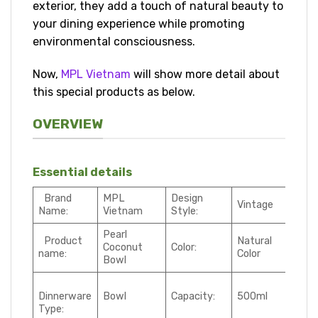
exterior, they add a touch of natural beauty to
your dining experience while promoting
environmental consciousness.
Now,
MPL Vietnam
will show more detail about
this special products as below.
OVERVIEW
Essential details
Brand
MPL
Design
Vintage
Name:
Vietnam
Style:
Pearl
Product
Natural
Coconut
Color:
name:
Color
Bowl
Dinnerware
Bowl
Capacity:
500ml
Type: