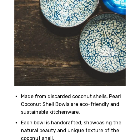
Made from discarded coconut shells, Pearl
Coconut Shell Bowls are eco-friendly and
sustainable kitchenware.
Each bowl is handcrafted, showcasing the
natural beauty and unique texture of the
coconut shell.