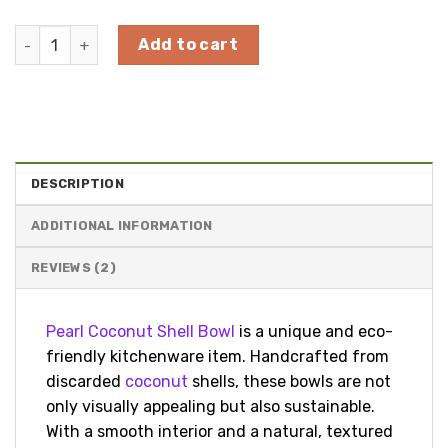
Pearl Coconut Shell Bowl from 100% natural coconut quan
Add to cart
DESCRIPTION
ADDITIONAL INFORMATION
REVIEWS (2)
Pearl Coconut Shell Bowl
is a unique and eco-
friendly kitchenware item. Handcrafted from
discarded
coconut
shells, these bowls are not
only visually appealing but also sustainable.
With a smooth interior and a natural, textured