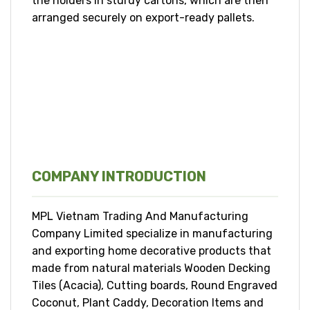
the holders in sturdy cartons, which are then
arranged securely on export-ready pallets.
COMPANY INTRODUCTION
MPL Vietnam Trading And Manufacturing
Company Limited specialize in manufacturing
and exporting home decorative products that
made from natural materials Wooden Decking
Tiles (Acacia), Cutting boards, Round Engraved
Coconut, Plant Caddy, Decoration Items and