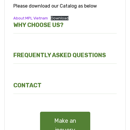
Please download our Catalog as below
About MPL Vietnam
Download
WHY CHOOSE US?
FREQUENTLY ASKED QUESTIONS
CONTACT
Make an