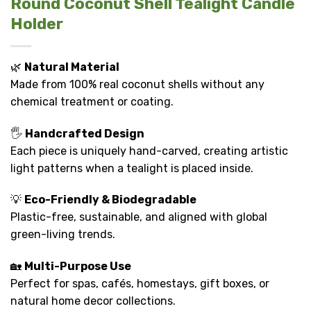
Round Coconut Shell Tealight Candle
Holder
🌿
Natural Material
Made from 100% real coconut shells without any
chemical treatment or coating.
🖐️
Handcrafted Design
Each piece is uniquely hand-carved, creating artistic
light patterns when a tealight is placed inside.
💡
Eco-Friendly & Biodegradable
Plastic-free, sustainable, and aligned with global
green-living trends.
🏡
Multi-Purpose Use
Perfect for spas, cafés, homestays, gift boxes, or
natural home decor collections.