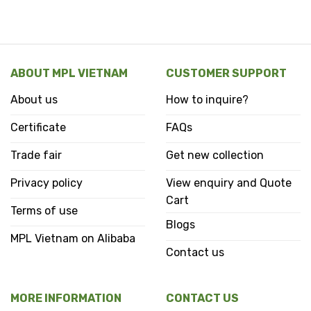
ABOUT MPL VIETNAM
CUSTOMER SUPPORT
About us
How to inquire?
Certificate
FAQs
Trade fair
Get new collection
Privacy policy
View enquiry and Quote
Cart
Terms of use
Blogs
MPL Vietnam on Alibaba
Contact us
MORE INFORMATION
CONTACT US