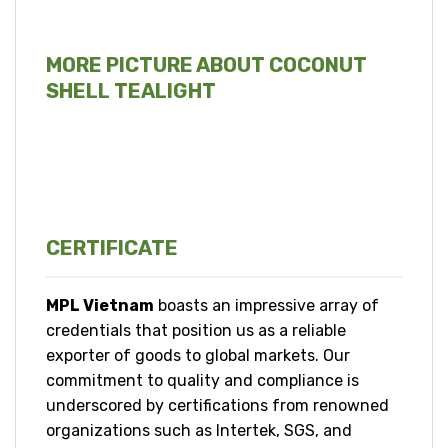
MORE PICTURE ABOUT COCONUT
SHELL TEALIGHT
CERTIFICATE
MPL Vietnam
boasts an impressive array of
credentials that position us as a reliable
exporter of goods to global markets. Our
commitment to quality and compliance is
underscored by certifications from renowned
organizations such as Intertek, SGS, and