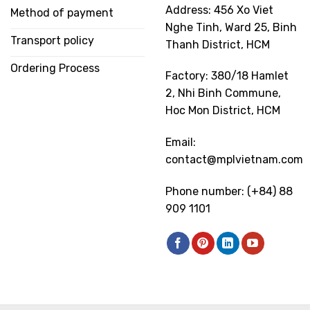
Address: 456 Xo Viet
Method of payment
Nghe Tinh, Ward 25, Binh
Transport policy
Thanh District, HCM
Ordering Process
Factory: 380/18 Hamlet
2, Nhi Binh Commune,
Hoc Mon District, HCM
Email:
contact@mplvietnam.com
Phone number: (+84) 88
909 1101