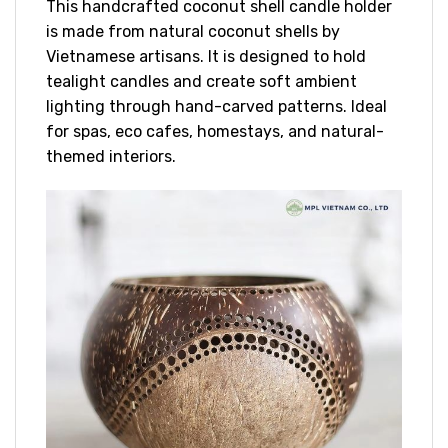
This handcrafted coconut shell candle holder
is made from natural coconut shells by
Vietnamese artisans. It is designed to hold
tealight candles and create soft ambient
lighting through hand-carved patterns. Ideal
for spas, eco cafes, homestays, and natural-
themed interiors.