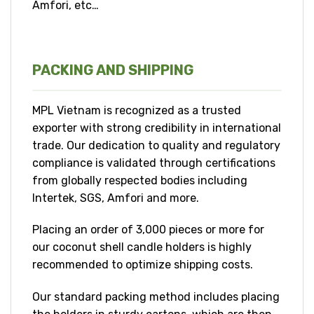
Amfori, etc…
PACKING AND SHIPPING
MPL Vietnam is recognized as a trusted
exporter with strong credibility in international
trade. Our dedication to quality and regulatory
compliance is validated through certifications
from globally respected bodies including
Intertek, SGS, Amfori and more.
Placing an order of 3,000 pieces or more for
our coconut shell candle holders is highly
recommended to optimize shipping costs.
Our standard packing method includes placing