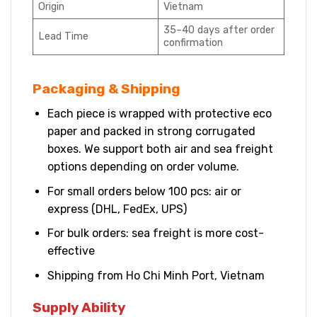
Origin
Vietnam
35–40 days after order
Lead Time
confirmation
Packaging & Shipping
Each piece is wrapped with protective eco
paper and packed in strong corrugated
boxes. We support both air and sea freight
options depending on order volume.
For small orders below 100 pcs: air or
express (DHL, FedEx, UPS)
For bulk orders: sea freight is more cost-
effective
Shipping from Ho Chi Minh Port, Vietnam
Supply Ability