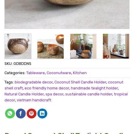
SKU:
GDBDDNS
Categories:
Tableware
,
Coconutware
,
Kitchen
Tags:
biodegradable decor
,
Coconut Shell Candle Holder
,
coconut
shell craft
,
eco friendly home decor
,
handmade tealight holder
,
Natural Candle Holder
,
spa decor
,
sustainable candle holder
,
tropical
decor
,
vietnam handicraft