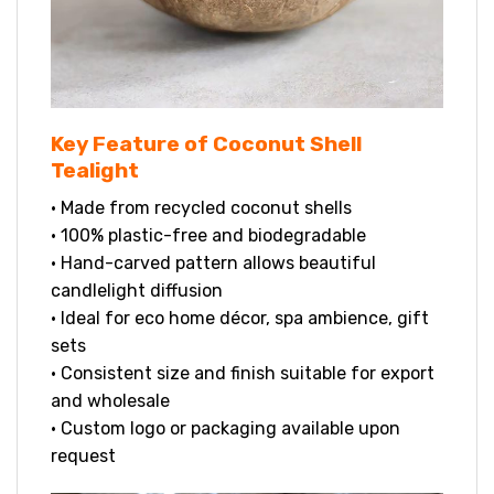
Key Feature of Coconut Shell
Tealight
• Made from recycled coconut shells
• 100% plastic-free and biodegradable
• Hand-carved pattern allows beautiful
candlelight diffusion
• Ideal for eco home décor, spa ambience, gift
sets
• Consistent size and finish suitable for export
and wholesale
• Custom logo or packaging available upon
request