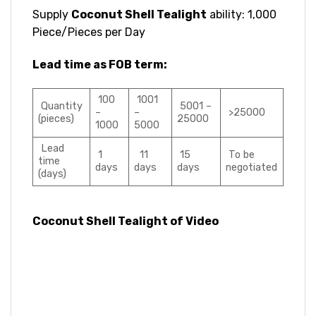
Supply
Coconut Shell Tealight
ability: 1,000
Piece/Pieces per Day
Lead time as FOB term:
100
1001
Quantity
5001 –
–
–
>25000
(pieces)
25000
1000
5000
Lead
1
11
15
To be
time
days
days
days
negotiated
(days)
Coconut Shell Tealight of Video