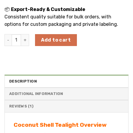
📦
Export-Ready & Customizable
Consistent quality suitable for bulk orders, with
options for custom packaging and private labeling.
Round Coconut Shell Tealight Candle Holder quantity
Add to cart
DESCRIPTION
ADDITIONAL INFORMATION
REVIEWS (1)
Coconut Shell Tealight Overview