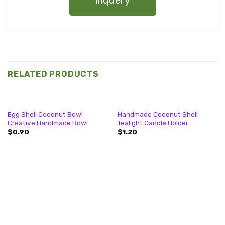
inquery
RELATED PRODUCTS
Egg Shell Coconut Bowl
Handmade Coconut Shell
Creative Handmade Bowl
Tealight Candle Holder
$
0.90
$
1.20