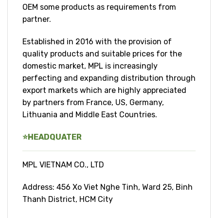
OEM some products as requirements from
partner.
Established in 2016 with the provision of
quality products and suitable prices for the
domestic market, MPL is increasingly
perfecting and expanding distribution through
export markets which are highly appreciated
by partners from France, US, Germany,
Lithuania and Middle East Countries.
⭐
HEADQUATER
MPL VIETNAM CO., LTD
Address: 456 Xo Viet Nghe Tinh, Ward 25, Binh
Thanh District, HCM City