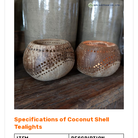
Specifications of Coconut Shell
Tealights