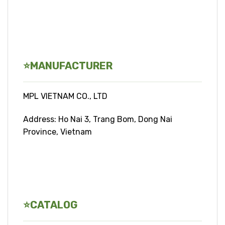
⭐
MANUFACTURER
MPL VIETNAM CO., LTD
Address: Ho Nai 3, Trang Bom, Dong Nai
Province, Vietnam
⭐CATALOG