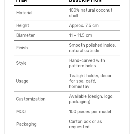
ITEM
DESCRIPTION
100% natural coconut
Material
shell
Height
Approx. 7.5 cm
Diameter
11 – 11.5 cm
Smooth polished inside,
Finish
natural outside
Hand-carved with
Style
pattern holes
Tealight holder, decor
Usage
for spa, café,
homestay
Available (design, logo,
Customization
packaging)
MOQ
100 pieces per model
Carton box or as
Packaging
requested