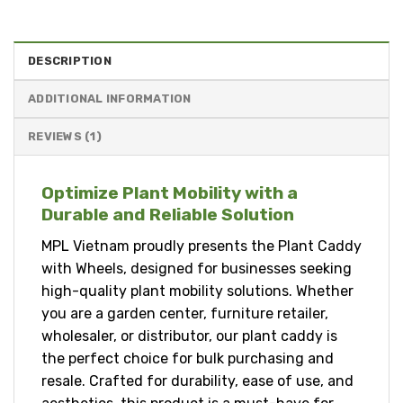
DESCRIPTION
ADDITIONAL INFORMATION
REVIEWS (1)
Optimize Plant Mobility with a
Durable and Reliable Solution
MPL Vietnam proudly presents the Plant Caddy
with Wheels, designed for businesses seeking
high-quality plant mobility solutions. Whether
you are a garden center, furniture retailer,
wholesaler, or distributor, our plant caddy is
the perfect choice for bulk purchasing and
resale. Crafted for durability, ease of use, and