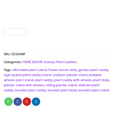
SKU:
DC60V4F
Categories:
HOME DECOR
,
Acacia
,
Plant Caddies
Tags:
affordable plant stand
,
flower mover dolly
,
garden plant caddy
,
high quality plant caddy
,
indoor outdoor planter stand
,
lockable
wheels plant stand
,
plant caddy
,
plant caddy with wheels
,
plant dolly
,
planter stand with wheels
,
rolling planter stand
,
Vietnam plant
caddy
,
wooden plant caddy
,
wooden plant dolly
,
wooden plant stand