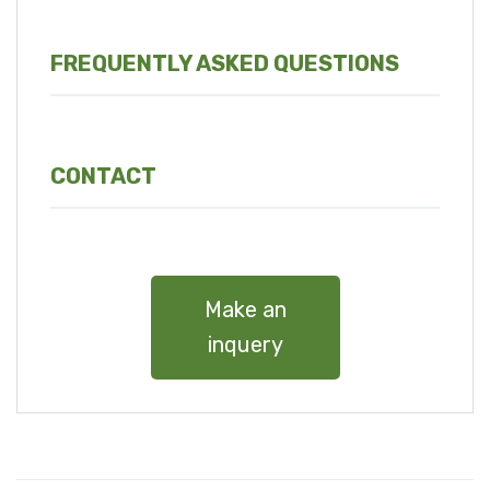
FREQUENTLY ASKED QUESTIONS
CONTACT
Make an
inquery