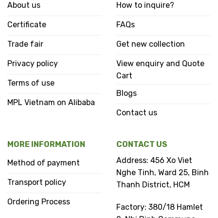
About us
How to inquire?
Certificate
FAQs
Trade fair
Get new collection
Privacy policy
View enquiry and Quote
Cart
Terms of use
Blogs
MPL Vietnam on Alibaba
Contact us
MORE INFORMATION
CONTACT US
Address: 456 Xo Viet
Method of payment
Nghe Tinh, Ward 25, Binh
Transport policy
Thanh District, HCM
Ordering Process
Factory: 380/18 Hamlet