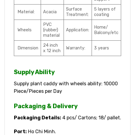
Surface
5 layers of
Material:
Acacia
Treatment:
coating
PVC
Home/
Wheels
(rubber)
Application:
Balcony/etc
material
24 inch
Dimension
Warranty:
3 years
x 12 inch
Supply Ability
Supply plant caddy with wheels ability: 10000
Piece/Pieces per Day
Packaging & Delivery
Packaging Details:
4 pcs/ Cartons; 18/ pallet.
Port:
Ho Chi Minh.