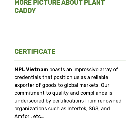
MORE PICTURE ABOUT PLANT
CADDY
CERTIFICATE
MPL Vietnam
boasts an impressive array of
credentials that position us as a reliable
exporter of goods to global markets. Our
commitment to quality and compliance is
underscored by certifications from renowned
organizations such as Intertek, SGS, and
Amfori, etc…