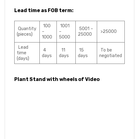
Lead time as FOB term:
100
1001
Quantity
5001 –
–
–
>25000
(pieces)
25000
1000
5000
Lead
4
11
15
To be
time
days
days
days
negotiated
(days)
Plant Stand with wheels of Video