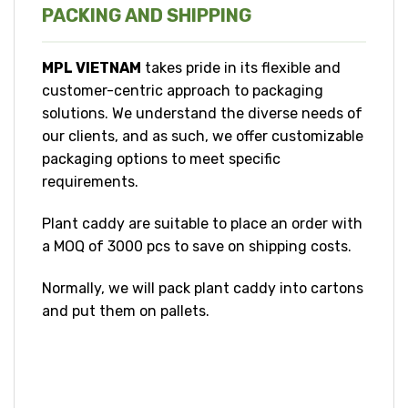
PACKING AND SHIPPING
MPL VIETNAM
takes pride in its flexible and
customer-centric approach to packaging
solutions. We understand the diverse needs of
our clients, and as such, we offer customizable
packaging options to meet specific
requirements.
Plant caddy are suitable to place an order with
a MOQ of 3000 pcs to save on shipping costs.
Normally, we will pack plant caddy into cartons
and put them on pallets.