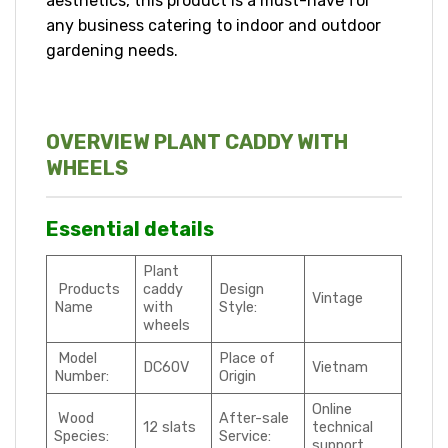
aesthetics, this product is a must-have for
any business catering to indoor and outdoor
gardening needs.
OVERVIEW PLANT CADDY WITH
WHEELS
Essential details
Plant
Products
caddy
Design
Vintage
Name
with
Style:
wheels
Model
Place of
DC60V
Vietnam
Number:
Origin
Online
Wood
After-sale
12 slats
technical
Species:
Service:
support