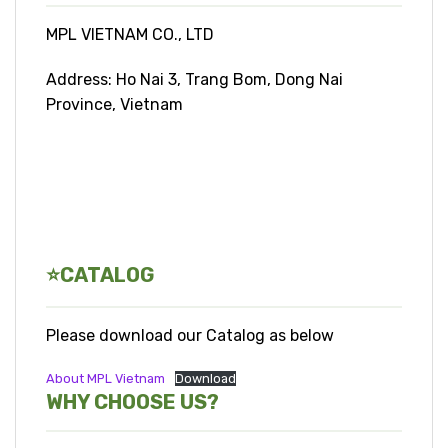
MPL VIETNAM CO., LTD
Address: Ho Nai 3, Trang Bom, Dong Nai
Province, Vietnam
⭐CATALOG
Please download our Catalog as below
About MPL Vietnam
Download
WHY CHOOSE US?