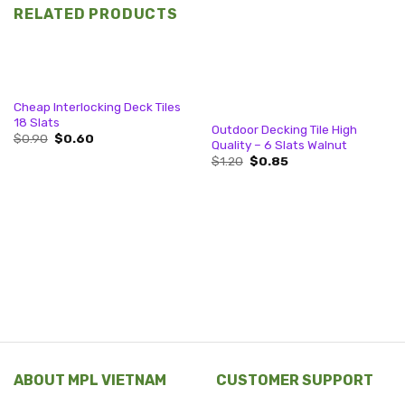
RELATED PRODUCTS
Cheap Interlocking Deck Tiles
18 Slats
Outdoor Decking Tile High
Original
Current
$
0.90
$
0.60
Quality – 6 Slats Walnut
price
price
Original
Current
was:
is:
$
1.20
$
0.85
price
price
$0.90.
$0.60.
was:
is:
$1.20.
$0.85.
ABOUT MPL VIETNAM
CUSTOMER SUPPORT