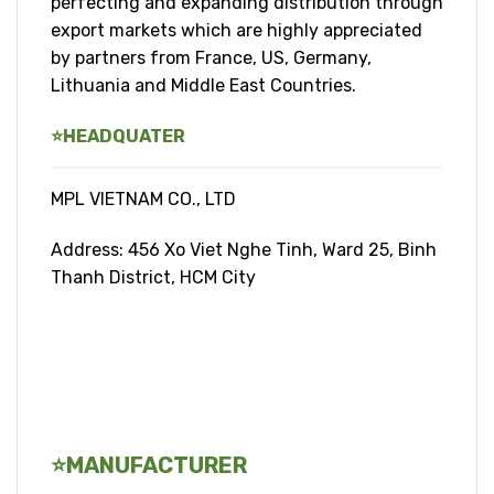
perfecting and expanding distribution through
export markets which are highly appreciated
by partners from France, US, Germany,
Lithuania and Middle East Countries.
⭐
HEADQUATER
MPL VIETNAM CO., LTD
Address: 456 Xo Viet Nghe Tinh, Ward 25, Binh
Thanh District, HCM City
⭐
MANUFACTURER