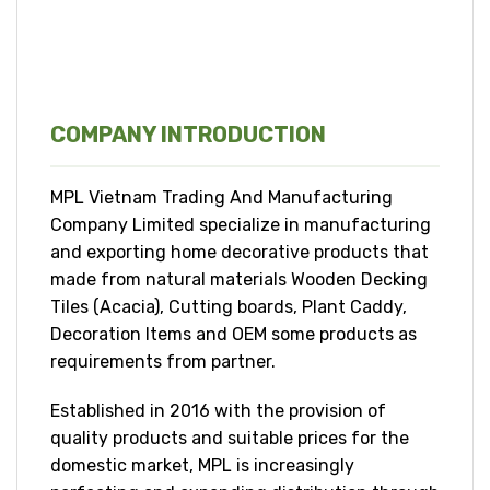
COMPANY INTRODUCTION
MPL Vietnam Trading And Manufacturing
Company Limited specialize in manufacturing
and exporting home decorative products that
made from natural materials Wooden Decking
Tiles (Acacia), Cutting boards, Plant Caddy,
Decoration Items and OEM some products as
requirements from partner.
Established in 2016 with the provision of
quality products and suitable prices for the
domestic market, MPL is increasingly