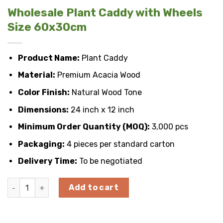
Wholesale Plant Caddy with Wheels
Size 60x30cm
Product Name:
Plant Caddy
Material:
Premium Acacia Wood
Color Finish:
Natural Wood Tone
Dimensions:
24 inch x 12 inch
Minimum Order Quantity (MOQ):
3,000 pcs
Packaging:
4 pieces per standard carton
Delivery Time:
To be negotiated
Wholesale Plant Caddy with Wheels Size 60x30cm quantity
Add to cart